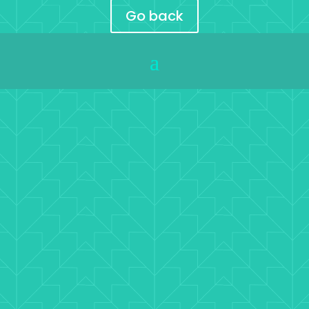
Go back