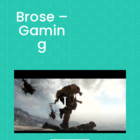
Brose –
Gamin
g